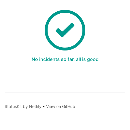
No incidents so far, all is good
StatusKit by Netlify
•
View on GitHub