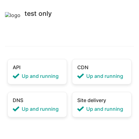
test only
API
CDN
Up and running
Up and running
DNS
Site delivery
Up and running
Up and running